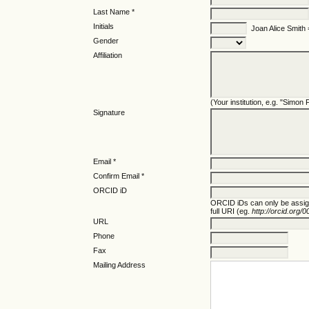
Last Name *
Initials
Joan Alice Smith
Gender
Affiliation
(Your institution, e.g. "Simon
Signature
Email *
Confirm Email *
ORCID iD
ORCID iDs can only be assi
full URI (eg.
http://orcid.org
URL
Phone
Fax
Mailing Address