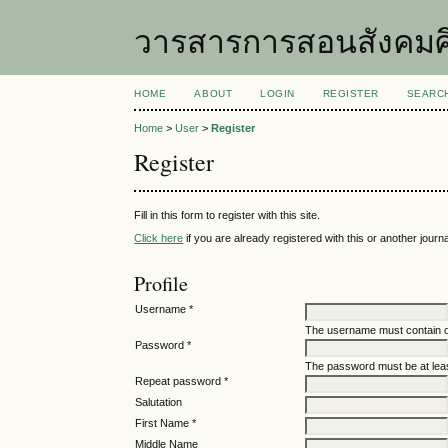
วารสารการสอนสังคมศ
HOME
ABOUT
LOGIN
REGISTER
SEARC
Home
>
User
>
Register
Register
Fill in this form to register with this site.
Click here
if you are already registered with this or another journal
Profile
Username *
The username must contain o
Password *
The password must be at leas
Repeat password *
Salutation
First Name *
Middle Name