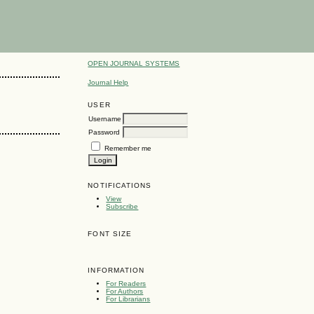
OPEN JOURNAL SYSTEMS
Journal Help
USER
Username
Password
Remember me
NOTIFICATIONS
View
Subscribe
FONT SIZE
INFORMATION
For Readers
For Authors
For Librarians