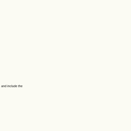
 and include the