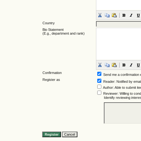
Country
Bio Statement
(E.g., department and rank)
Confirmation
Send me a confirmation
Register as
Reader
: Notified by emai
Author
: Able to submit it
Reviewer
: Willing to co
Identify reviewing inter