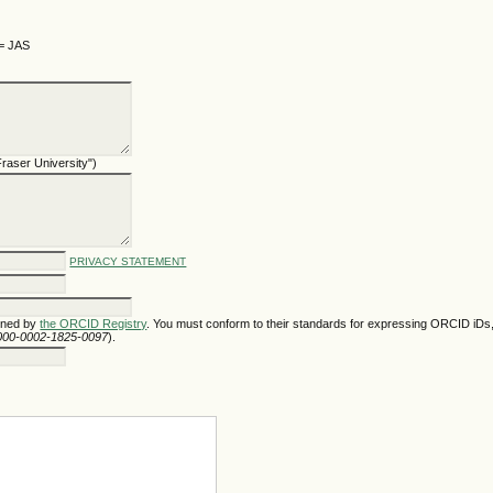
 = JAS
 Fraser University")
PRIVACY STATEMENT
gned by
the ORCID Registry
. You must conform to their standards for expressing ORCID iDs,
/0000-0002-1825-0097
).