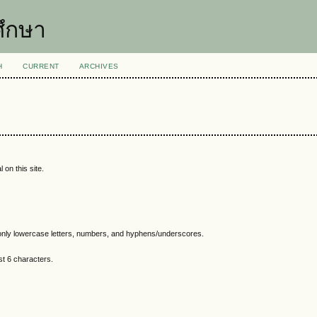
ึกษา
H
CURRENT
ARCHIVES
 on this site.
nly lowercase letters, numbers, and hyphens/underscores.
t 6 characters.