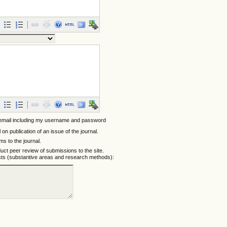
 email including my username and password
l on publication of an issue of the journal.
ems to the journal.
nduct peer review of submissions to the site.
ests (substantive areas and research methods):