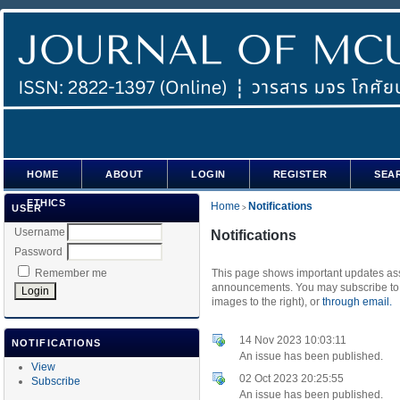
HOME
ABOUT
LOGIN
REGISTER
SEA
ETHICS
Home
Notifications
USER
>
Username
Notifications
Password
Remember me
This page shows important updates asso
announcements. You may subscribe to t
images to the right), or
through email.
14 Nov 2023 10:03:11
NOTIFICATIONS
An issue has been published.
View
02 Oct 2023 20:25:55
Subscribe
An issue has been published.