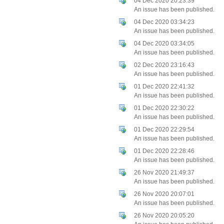
04 Dec 2020 20:23:39
An issue has been published.
04 Dec 2020 03:34:23
An issue has been published.
04 Dec 2020 03:34:05
An issue has been published.
02 Dec 2020 23:16:43
An issue has been published.
01 Dec 2020 22:41:32
An issue has been published.
01 Dec 2020 22:30:22
An issue has been published.
01 Dec 2020 22:29:54
An issue has been published.
01 Dec 2020 22:28:46
An issue has been published.
26 Nov 2020 21:49:37
An issue has been published.
26 Nov 2020 20:07:01
An issue has been published.
26 Nov 2020 20:05:20