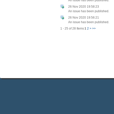
An issue has been published.
26 Nov 2020 19:58:23
An issue has been published.
26 Nov 2020 19:56:21
An issue has been published.
1 - 25 of 28 Items
1
2
>
>>