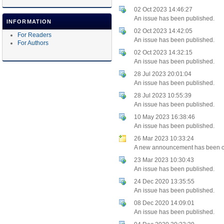
02 Oct 2023 14:46:27
An issue has been published.
INFORMATION
02 Oct 2023 14:42:05
For Readers
An issue has been published.
For Authors
02 Oct 2023 14:32:15
An issue has been published.
28 Jul 2023 20:01:04
An issue has been published.
28 Jul 2023 10:55:39
An issue has been published.
10 May 2023 16:38:46
An issue has been published.
26 Mar 2023 10:33:24
A new announcement has been c
23 Mar 2023 10:30:43
An issue has been published.
24 Dec 2020 13:35:55
An issue has been published.
08 Dec 2020 14:09:01
An issue has been published.